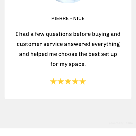
PIERRE - NICE
I had a few questions before buying and
customer service answered everything
and helped me choose the best set up
for my space.
powered by
Tapita