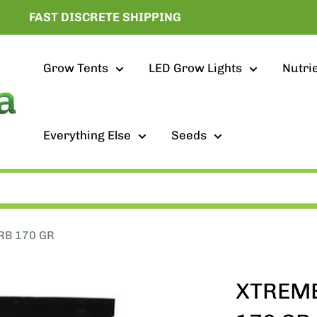
FAST DISCRETE SHIPPING
Grow Tents
LED Grow Lights
Nutri
Everything Else
Seeds
RB 170 GR
XTREME