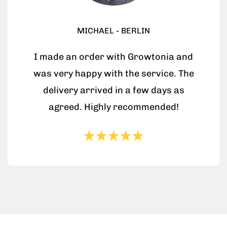
MICHAEL - BERLIN
I made an order with Growtonia and
was very happy with the service. The
delivery arrived in a few days as
agreed. Highly recommended!