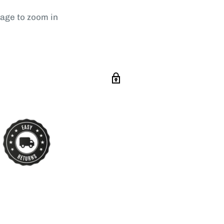
mage to zoom in