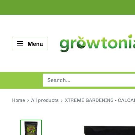
Skip
to
content
Growtonia
Menu
Home
All products
XTREME GARDENING - CALCA