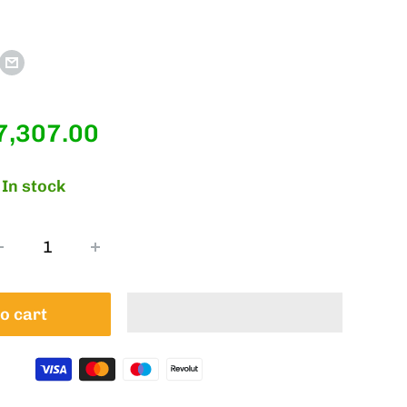
ale
7,307.00
rice
In stock
o cart