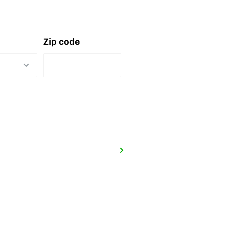
Zip code