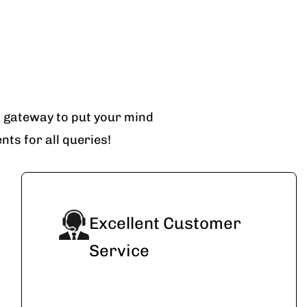
t gateway to put your mind
ts for all queries!
Excellent Customer
Service