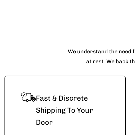
We understand the need fo
at rest. We back t
Fast & Discrete
Shipping To Your
Door