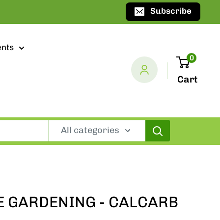
Subscribe
ents
0
Cart
All categories
 GARDENING - CALCARB