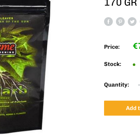
170 GR
S
€
Price:
p
Stock:
Quantity:
Add t