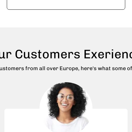
ur Customers Exerien
stomers from all over Europe, here's what some of