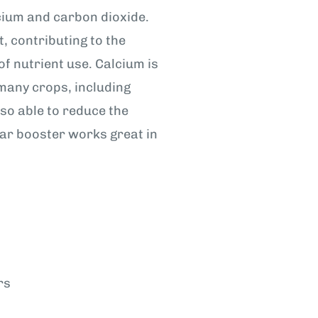
lcium and carbon dioxide.
t, contributing to the
f nutrient use. Calcium is
 many crops, including
so able to reduce the
liar booster works great in
rs