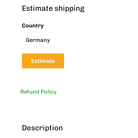
Estimate shipping
Country
Estimate
Refund Policy
Description