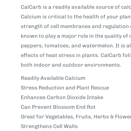
CalCarb is a readily available source of ca
Calcium is critical to the health of your plan
strength of cell membranes and regulation o
known to play a major role in the quality of
peppers, tomatoes, and watermelon. It is al
effects of heat stress in plants. CalCarb fo
both indoor and outdoor environments.
Readily Available Calcium
Stress Reduction and Plant Rescue
Enhances Carbon Dioxide Intake
Can Prevent Blossom End Rot
Great for Vegetables, Fruits, Herbs & Flowe
Strengthens Cell Walls