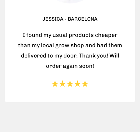
JESSICA - BARCELONA
I found my usual products cheaper
than my local grow shop and had them
delivered to my door. Thank you! Will
order again soon!