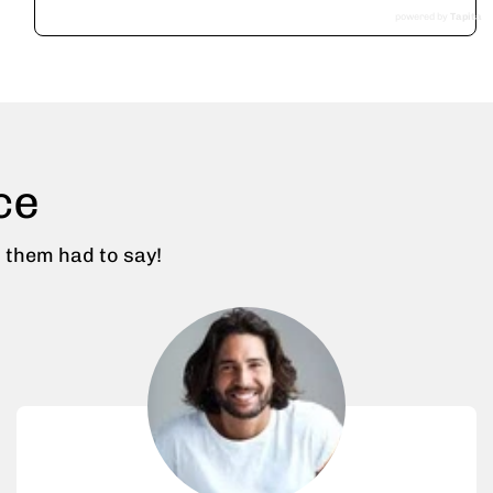
powered by
Tapita
ce
 them had to say!