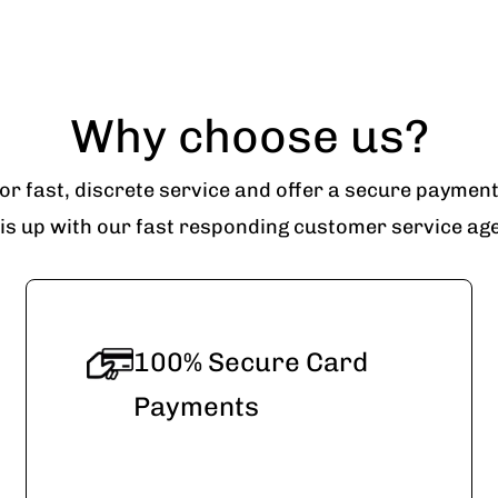
Why choose us?
r fast, discrete service and offer a secure paymen
his up with our fast responding customer service agen
100% Secure Card
Payments