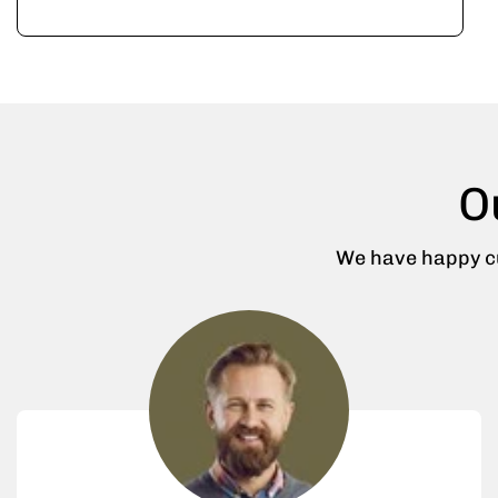
O
We have happy cu