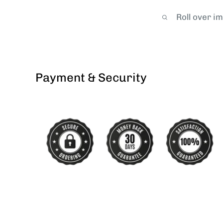
Roll over i
Payment & Security